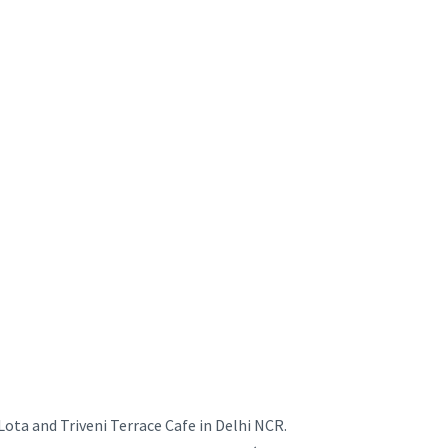
ota and Triveni Terrace Cafe in Delhi NCR.