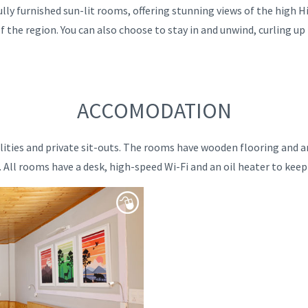
lly furnished sun-lit rooms, offering stunning views of the high 
f the region. You can also choose to stay in and unwind, curling up
ACCOMODATION
ilities and private sit-outs. The rooms have wooden flooring and a
All rooms have a desk, high-speed Wi-Fi and an oil heater to kee