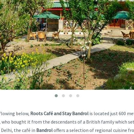
 flowing below,
Roots Café and Stay Bandrol
is located just 600 m
 who bought it from the descendants of a British family which set
 Delhi, the café in
Bandrol
offers a selection of regional cuisine f