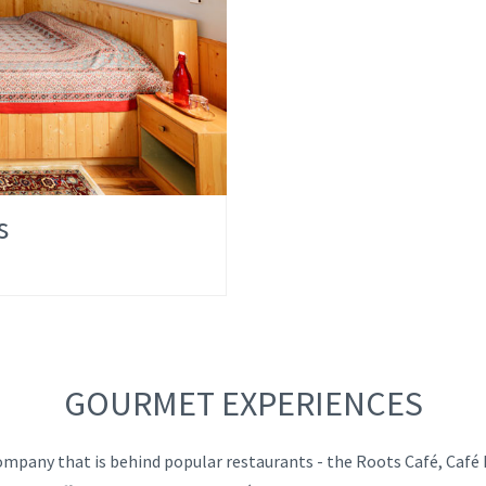
s
GOURMET EXPERIENCES
mpany that is behind popular restaurants - the Roots Café, Café L