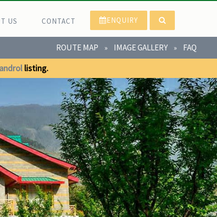
ENQUIRY
T US
CONTACT
ROUTE MAP
IMAGE GALLERY
FAQ
»
»
androl
listing.