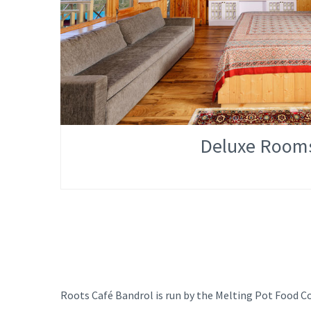
Deluxe Room
Roots Café Bandrol is run by the Melting Pot Food Co