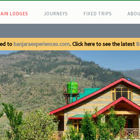
AIN LODGES
JOURNEYS
FIXED TRIPS
ABOU
ed to
banjaraexperiences.com
. Click here to see the latest
B