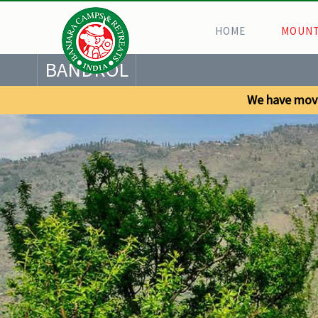
HOME
MOUNT
BANDROL
We have mov