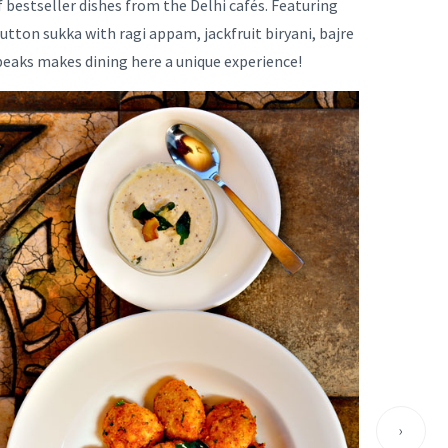
f bestseller dishes from the Delhi cafés. Featuring
tton sukka with ragi appam, jackfruit biryani, bajre
peaks makes dining here a unique experience!
›