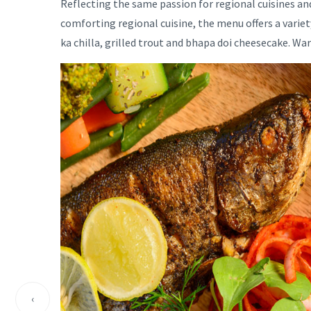
Reflecting the same passion for regional cuisines and 
comforting regional cuisine, the menu offers a varie
ka chilla, grilled trout and bhapa doi cheesecake. W
‹