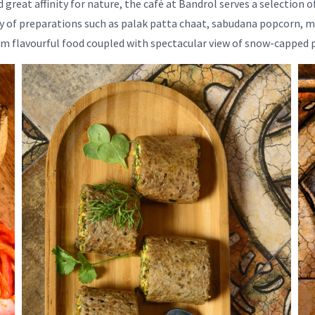
great affinity for nature, the café at Bandrol serves a selection o
ty of preparations such as palak patta chaat, sabudana popcorn, mu
arm flavourful food coupled with spectacular view of snow-capped 