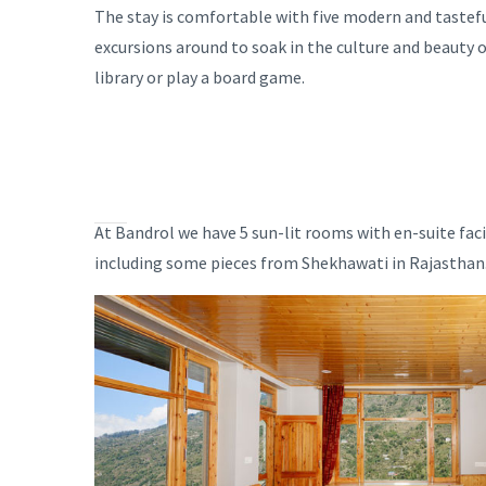
The stay is comfortable with five modern and tastefu
excursions around to soak in the culture and beauty o
library or play a board game.
At Bandrol we have 5 sun-lit rooms with en-suite fac
including some pieces from Shekhawati in Rajasthan. 