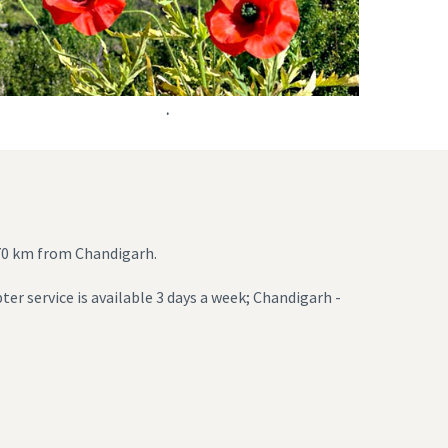
.
270 km from Chandigarh.
ter service is available 3 days a week; Chandigarh -