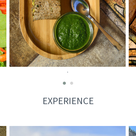
.
EXPERIENCE