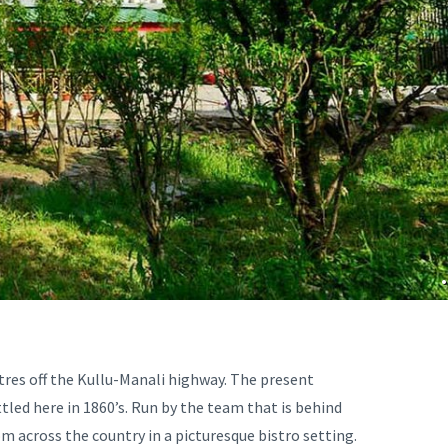
.
etres off the Kullu-Manali highway. The present
tled here in 1860’s. Run by the team that is behind
rom across the country in a picturesque bistro setting.