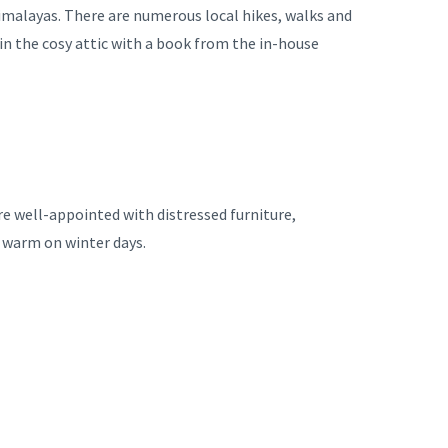
Himalayas. There are numerous local hikes, walks and
 in the cosy attic with a book from the in-house
re well-appointed with distressed furniture,
p warm on winter days.