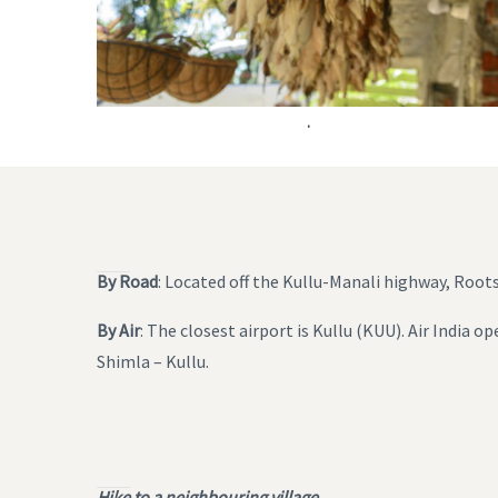
.
By Road
: Located off the Kullu-Manali highway, Roo
By Air
: The closest airport is Kullu (KUU). Air India 
Shimla – Kullu.
Hike to a neighbouring village