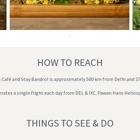
.
HOW TO REACH
ts Café and Stay Bandrol is approximately 500 km from Delhi and 
operates a single flight each day from DEL & IXC. Pawan Hans Helicop
THINGS TO SEE & DO