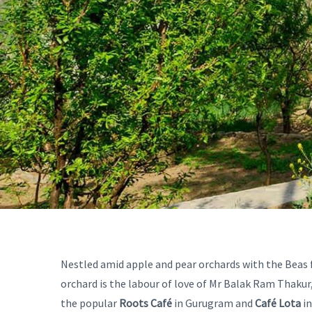
Nestled amid apple and pear orchards with the Beas
orchard is the labour of love of Mr Balak Ram Thakur,
the popular
Roots Café
in Gurugram and
Café Lota
in