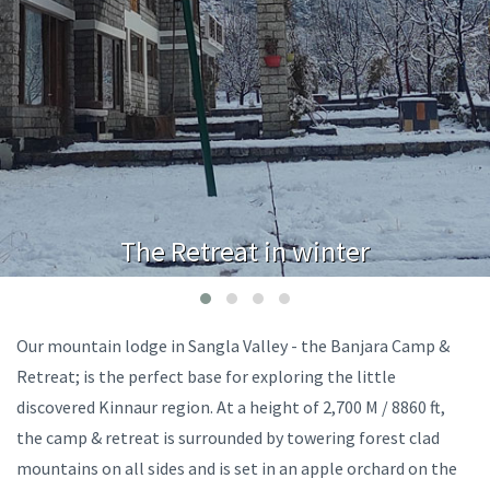
The Retreat in winter
Our mountain lodge in Sangla Valley - the Banjara Camp &
Retreat; is the perfect base for exploring the little
discovered Kinnaur region. At a height of 2,700 M / 8860 ft,
the camp & retreat is surrounded by towering forest clad
mountains on all sides and is set in an apple orchard on the