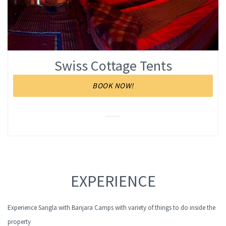
Swiss Cottage Tents
BOOK NOW!
EXPERIENCE
Experience Sangla with Banjara Camps with variety of things to do inside the
property