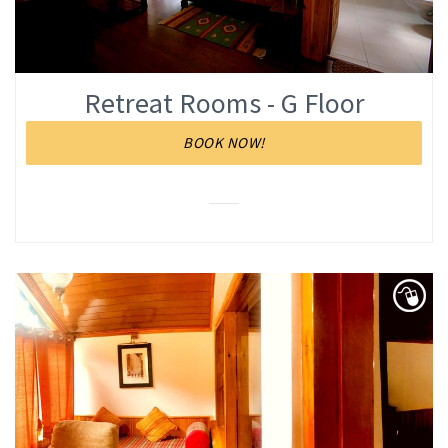
Retreat Rooms - G Floor
BOOK NOW!