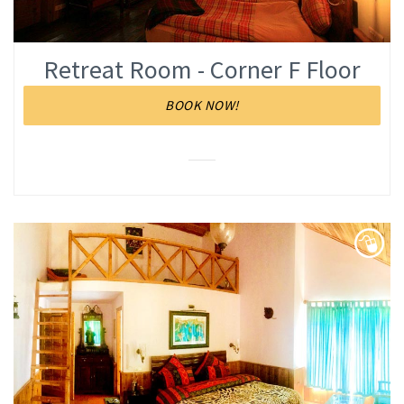
Retreat Room - Corner F Floor
BOOK NOW!