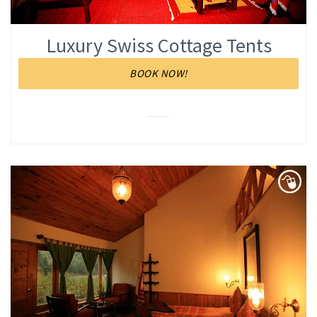
Luxury Swiss Cottage Tents
BOOK NOW!