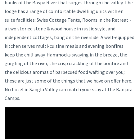
banks of the Baspa River that surges through the valley. The
lodge has a range of comfortable dwelling units with en
suite facilities: Swiss Cottage Tents, Rooms in the Retreat -
a two storied stone & wood house in rustic style, and
independent cottages, bang on the riverside. A well-equipped
kitchen serves multi-cuisine meals and evening bonfires
keep the chill away. Hammocks swaying in the breeze, the
gurgling of the river, the crisp crackling of the bonfire and
the delicious aromas of barbecued food wafting over you;
these are just some of the things that we have on offer here.
No hotel in Sangla Valley can match your stay at the Banjara
Camps.