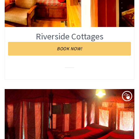
Riverside Cottages
BOOK NOW!