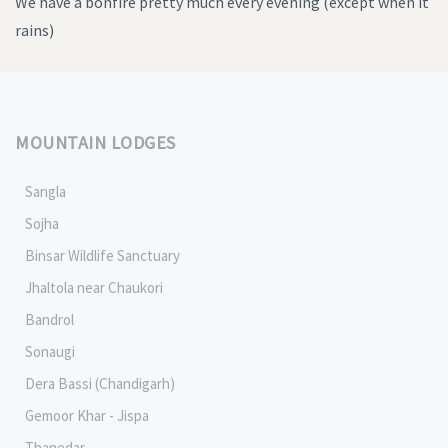
We have a bonfire pretty much every evening (except when it
rains)
MOUNTAIN LODGES
Sangla
Sojha
Binsar Wildlife Sanctuary
Jhaltola near Chaukori
Bandrol
Sonaugi
Dera Bassi (Chandigarh)
Gemoor Khar - Jispa
Thanedar