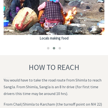
Locals making food
HOW TO REACH
You would have to take the road route from Shimla to reach
Sangla. From Shimla, Sangla is an 8 hr drive (for first time
drivers this time may be around 10 hrs).
From Chail/Shimla to Karcham (the turnoff point on NH 22)