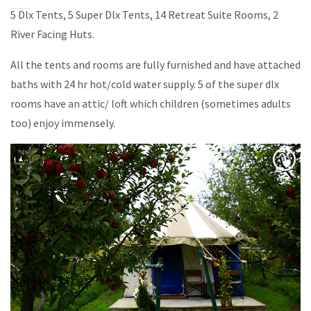
5 Dlx Tents, 5 Super Dlx Tents, 14 Retreat Suite Rooms, 2
River Facing Huts.
All the tents and rooms are fully furnished and have attached
baths with 24 hr hot/cold water supply. 5 of the super dlx
rooms have an attic/ loft which children (sometimes adults
too) enjoy immensely.