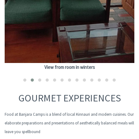
View from room in winters
GOURMET EXPERIENCES
Food at Banjara Camps is a blend of local Kinnauri and modern cuisines. Our
elaborate preparations and presentations of aesthetically balanced meals will
leave you spellbound