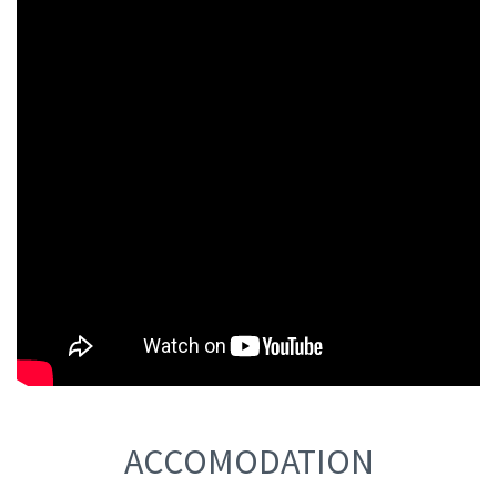
ACCOMODATION