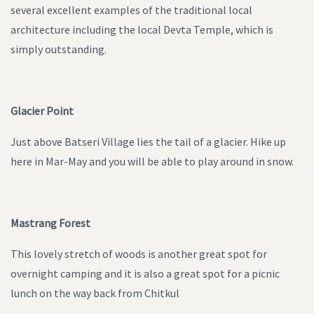
several excellent examples of the traditional local
architecture including the local Devta Temple, which is
simply outstanding.
Glacier Point
Just above Batseri Village lies the tail of a glacier. Hike up
here in Mar-May and you will be able to play around in snow.
Mastrang Forest
This lovely stretch of woods is another great spot for
overnight camping and it is also a great spot for a picnic
lunch on the way back from Chitkul