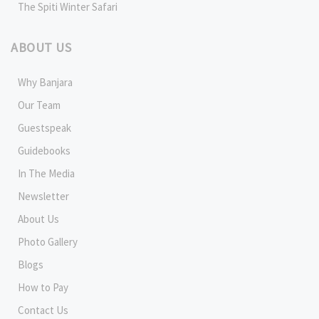
The Spiti Winter Safari
ABOUT US
Why Banjara
Our Team
Guestspeak
Guidebooks
In The Media
Newsletter
About Us
Photo Gallery
Blogs
How to Pay
Contact Us