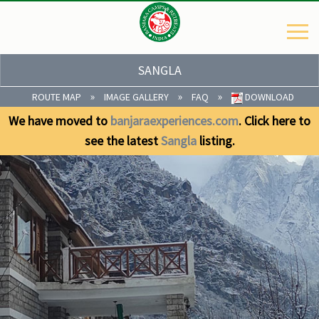
SANGLA
»
»
»
ROUTE MAP
IMAGE GALLERY
FAQ
DOWNLOAD
We have moved to
banjaraexperiences.com
. Click here to
see the latest
Sangla
listing.