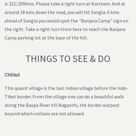
is 221/209kms. Please take a right turn at Karcham. And at
around 18 kms down the road, you will hit Sangla. 6 kms
ahead of Sangla you would spot the "Banjara Camp" sign on
the right. Take a right turn from here to reach the Banjara
Camp parking lot at the base of the hill.
THINGS TO SEE & DO
Chitkul
This quaint village is the last Indian village before the Indo-
Tibet border. From the village one can do a beautiful walk
along the Baspa River till Nagasthi, the border outpost
beyond which civilians are not allowed.