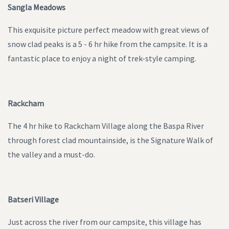
Sangla Meadows
This exquisite picture perfect meadow with great views of
snow clad peaks is a 5 - 6 hr hike from the campsite. It is a
fantastic place to enjoy a night of trek-style camping.
Rackcham
The 4 hr hike to Rackcham Village along the Baspa River
through forest clad mountainside, is the Signature Walk of
the valley and a must-do.
Batseri Village
Just across the river from our campsite, this village has