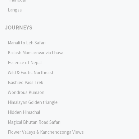
Langza
JOURNEYS
Manali to Leh Safari
Kailash Mansarovar via Lhasa
Essence of Nepal
Wild & Exotic Northeast
Bashleo Pass Trek
Wondrous Kumaon
Himalayan Golden triangle
Hidden Himachal
Magical Bhutan Road Safari
Flower Valleys & Kanchendzonga Views