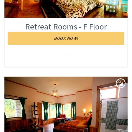
Retreat Rooms - F Floor
BOOK NOW!