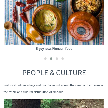
Enjoy local Kinnauri food
PEOPLE & CULTURE
Visit local Batsari village and our places just across the camp and experience
the ethnic and cultural distribution of Kinnaur