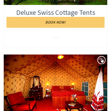
Deluxe Swiss Cottage Tents
BOOK NOW!