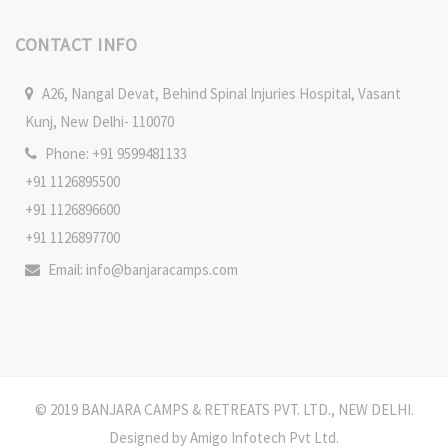
CONTACT INFO
A26, Nangal Devat, Behind Spinal Injuries Hospital, Vasant
Kunj, New Delhi- 110070
Phone: +91 9599481133
+91 1126895500
+91 1126896600
+91 1126897700
Email:
info@banjaracamps.com
© 2019 BANJARA CAMPS & RETREATS PVT. LTD., NEW DELHI.
Designed by
Amigo Infotech Pvt Ltd
.