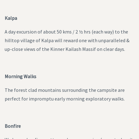
Kalpa
A day excursion of about 50 kms / 2 ½ hrs (each way) to the
hilltop village of Kalpa will reward one with unparalleled &
up-close views of the Kinner Kailash Massif on clear days.
Morning Walks
The forest clad mountains surrounding the campsite are
perfect for impromptu early morning exploratory walks.
Bonfire