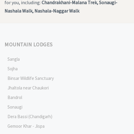
for you, including:
Chandrakhani-Malana Trek, Sonaugi-
Nashala Walk, Nashala-Naggar Walk
MOUNTAIN LODGES
Sangla
Sojha
Binsar Wildlife Sanctuary
Jhaltola near Chaukori
Bandrol
Sonaugi
Dera Bassi (Chandigarh)
Gemoor Khar - Jispa