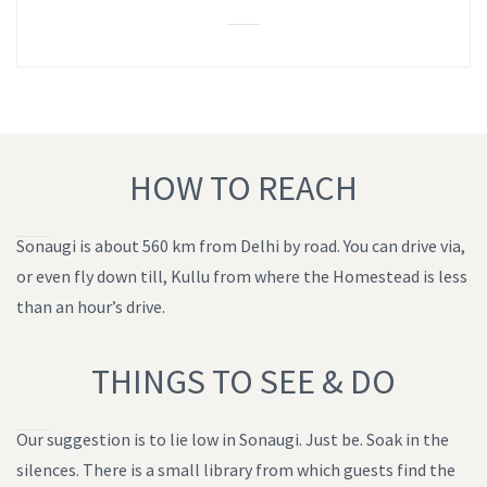
HOW TO REACH
Sonaugi is about 560 km from Delhi by road. You can drive via,
or even fly down till, Kullu from where the Homestead is less
than an hour’s drive.
THINGS TO SEE & DO
Our suggestion is to lie low in Sonaugi. Just be. Soak in the
silences. There is a small library from which guests find the