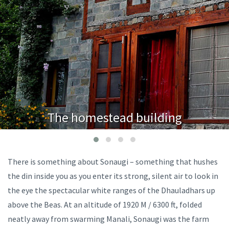
The homestead building
There is something about Sonaugi – something that hushes
the din inside you as you enter its strong, silent air to look in
the eye the spectacular white ranges of the Dhauladhars up
above the Beas. At an altitude of 1920 M / 6300 ft, folded
neatly away from swarming Manali, Sonaugi was the farm