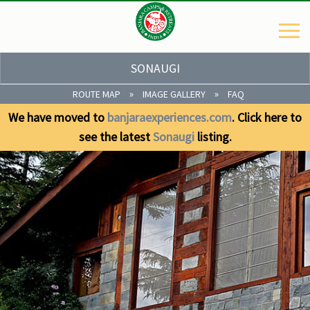
SONAUGI
»
»
ROUTE MAP
IMAGE GALLERY
FAQ
We have moved to
banjaraexperiences.com
. Click here to
see the latest
Sonaugi
listing.