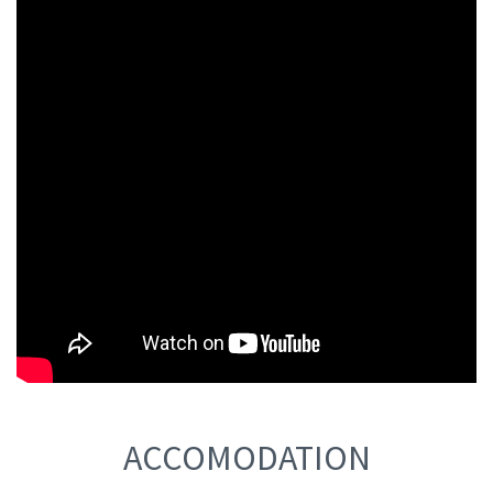
ACCOMODATION