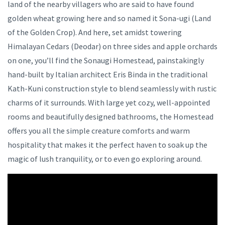
land of the nearby villagers who are said to have found
golden wheat growing here and so named it Sona-ugi (Land
of the Golden Crop). And here, set amidst towering
Himalayan Cedars (Deodar) on three sides and apple orchards
on one, you’ll find the Sonaugi Homestead, painstakingly
hand-built by Italian architect Eris Binda in the traditional
Kath-Kuni construction style to blend seamlessly with rustic
charms of it surrounds. With large yet cozy, well-appointed
rooms and beautifully designed bathrooms, the Homestead
offers you all the simple creature comforts and warm
hospitality that makes it the perfect haven to soak up the
magic of lush tranquility, or to even go exploring around.