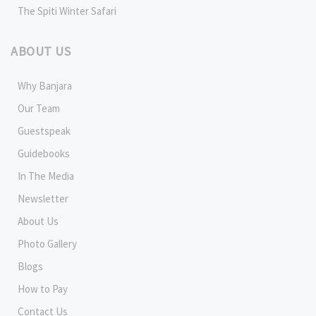
The Spiti Winter Safari
ABOUT US
Why Banjara
Our Team
Guestspeak
Guidebooks
In The Media
Newsletter
About Us
Photo Gallery
Blogs
How to Pay
Contact Us