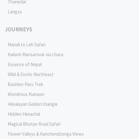
Thanedar
Langza
JOURNEYS
Manali to Leh Safari
Kailash Mansarovar via Lhasa
Essence of Nepal
Wild & Exotic Northeast
Bashleo Pass Trek
Wondrous Kumaon
Himalayan Golden triangle
Hidden Himachal
Magical Bhutan Road Safari
Flower Valleys & Kanchendzonga Views