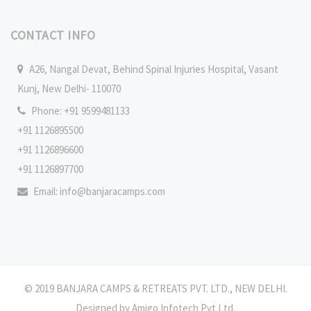
CONTACT INFO
A26, Nangal Devat, Behind Spinal Injuries Hospital, Vasant
Kunj, New Delhi- 110070
Phone: +91 9599481133
+91 1126895500
+91 1126896600
+91 1126897700
Email:
info@banjaracamps.com
© 2019 BANJARA CAMPS & RETREATS PVT. LTD., NEW DELHI.
Designed by
Amigo Infotech Pvt Ltd
.