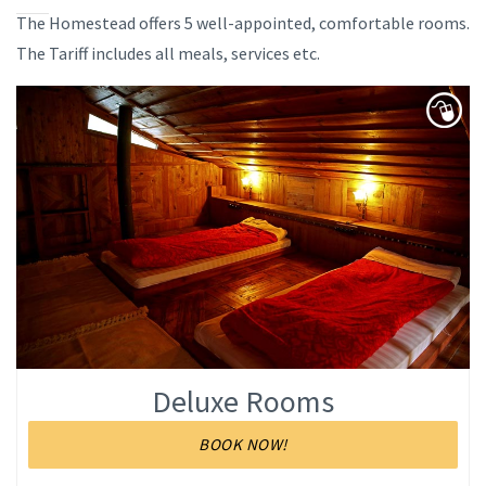
The Homestead offers 5 well-appointed, comfortable rooms.
The Tariff includes all meals, services etc.
Deluxe Rooms
BOOK NOW!