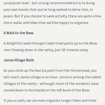
occasional read – but strong recommendation is to bring
your own books that you’ve long waited to delve into, in
peace. But if you choose to seek activity, there are quite a few
short walks and hikes that we’d be happy to organise:
A Walk to the Beas
A delightful walk through Cedar lined paths up to the Beas
river flowing down in the valley, just 20 minutes away.
Janna Village Walk
As you climb up the kuccha path from the Homestead, you
will reach Janna village in an hour. Janna is among the oldest
villages of the valley – although most of the residents have
moved down to Arcchandi on the left bank of the Beas.
If you so wish, we can even organise longer hikes and treks