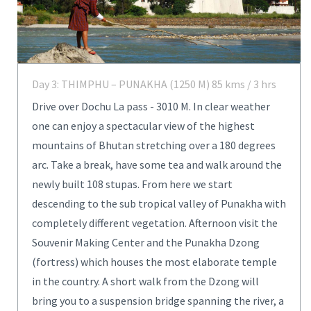
Day 3: THIMPHU – PUNAKHA (1250 M) 85 kms / 3 hrs
Drive over Dochu La pass - 3010 M. In clear weather
one can enjoy a spectacular view of the highest
mountains of Bhutan stretching over a 180 degrees
arc. Take a break, have some tea and walk around the
newly built 108 stupas. From here we start
descending to the sub tropical valley of Punakha with
completely different vegetation. Afternoon visit the
Souvenir Making Center and the Punakha Dzong
(fortress) which houses the most elaborate temple
in the country. A short walk from the Dzong will
bring you to a suspension bridge spanning the river, a