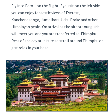
Fly into Paro – on the flight if you sit on the left side
you can enjoy fantastic views of Everest,
Kanchendzonga, Jumolhari, Jichu Drake and other
Himalayan peaks. On arrival at the airport our guide
will meet you and you are transferred to Thimphu.
Rest of the day at leisure to stroll around Thimphu or
just relax in your hotel.