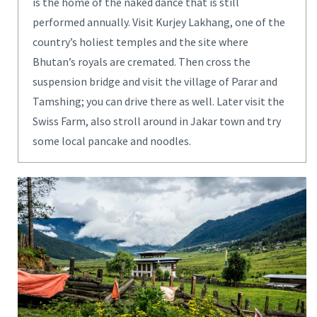
is the home of the naked dance that is still
performed annually. Visit Kurjey Lakhang, one of the
country’s holiest temples and the site where
Bhutan’s royals are cremated. Then cross the
suspension bridge and visit the village of Parar and
Tamshing; you can drive there as well. Later visit the
Swiss Farm, also stroll around in Jakar town and try
some local pancake and noodles.