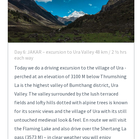
Day 6: JAKAR – excursion to Ura Valley 48 km / 2 ½ hrs
each way
Today we do a driving excursion to the village of Ura -
perched at an elevation of 3100 M below Thrumshing
La is the highest valley of Bumthang district, Ura
Valley. The valley surrounded by the lush terraced
fields and lofty hills dotted with alpine trees is known
for its scenic views and the village of Ura with its still
untouched medieval look & feel. En route we will visit
the Flaming Lake and also drive over the Shertang La
pass (3573 M) – in clear weather you will enjoy