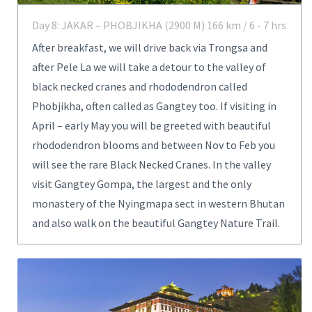
Day 8: JAKAR – PHOBJIKHA (2900 M) 166 km / 6 - 7 hrs
After breakfast, we will drive back via Trongsa and
after Pele La we will take a detour to the valley of
black necked cranes and rhododendron called
Phobjikha, often called as Gangtey too. If visiting in
April – early May you will be greeted with beautiful
rhododendron blooms and between Nov to Feb you
will see the rare Black Necked Cranes. In the valley
visit Gangtey Gompa, the largest and the only
monastery of the Nyingmapa sect in western Bhutan
and also walk on the beautiful Gangtey Nature Trail.