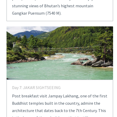
stunning views of Bhutan’s highest mountain
Gangkar Puensum (7540 M).
Day 7: JAKAR SIGHTSEEING
Post breakfast visit Jampay Lakhang, one of the first
Buddhist temples built in the country, admire the
architecture that dates back to the 7th Century. This