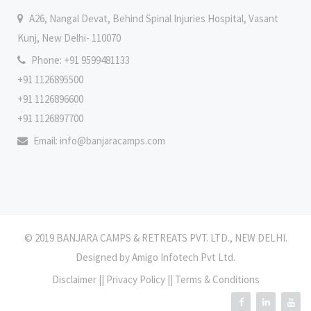
A26, Nangal Devat, Behind Spinal Injuries Hospital, Vasant
Kunj, New Delhi- 110070
Phone: +91 9599481133
+91 1126895500
+91 1126896600
+91 1126897700
Email:
info@banjaracamps.com
© 2019 BANJARA CAMPS & RETREATS PVT. LTD., NEW DELHI.
Designed by
Amigo Infotech Pvt Ltd
.
Disclaimer
||
Privacy Policy
||
Terms & Conditions