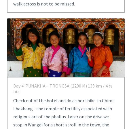
walk across is not to be missed.
Day 4: PUNAKHA – TRONGSA (2200 M) 138 km / 4 ½
hrs
Check out of the hotel and do a short hike to Chimi
Lhakhang - the temple of fertility associated with
religious art of the phallus. Later on the drive we
stop in Wangdi for a short stroll in the town, the