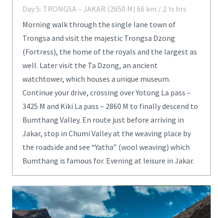
Day 5: TRONGSA – JAKAR (2650 M) 66 km / 2 ½ hrs
Morning walk through the single lane town of
Trongsa and visit the majestic Trongsa Dzong
(Fortress), the home of the royals and the largest as
well. Later visit the Ta Dzong, an ancient
watchtower, which houses a unique museum.
Continue your drive, crossing over Yotong La pass –
3425 M and Kiki La pass – 2860 M to finally descend to
Bumthang Valley. En route just before arriving in
Jakar, stop in Chumi Valley at the weaving place by
the roadside and see “Yatha” (wool weaving) which
Bumthang is famous for. Evening at leisure in Jakar.