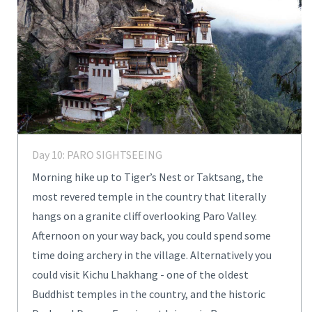
Day 10: PARO SIGHTSEEING
Morning hike up to Tiger’s Nest or Taktsang, the
most revered temple in the country that literally
hangs on a granite cliff overlooking Paro Valley.
Afternoon on your way back, you could spend some
time doing archery in the village. Alternatively you
could visit Kichu Lhakhang - one of the oldest
Buddhist temples in the country, and the historic