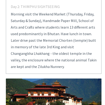
Day 2: THIMPHU SIGHTSEEING
Morning visit the Weekend Market (Thursday, Friday,
Saturday & Sunday), Handmade Paper Mill, School of
Arts and Crafts where students learn 13 different arts
used predominantly in Bhutan. Have lunch in town.
Later drive past the Memorial Chorten (temple) built
in memory of the late 3rd King and visit
Changangkha Lhakhang - the oldest temple in the
valley, the enclosure where the national animal Takin
are kept and the Zilukha Nunnery.