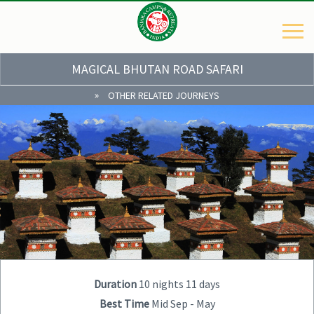
MAGICAL BHUTAN ROAD SAFARI
»
OTHER RELATED JOURNEYS
Duration
10 nights 11 days
Best Time
Mid Sep - May