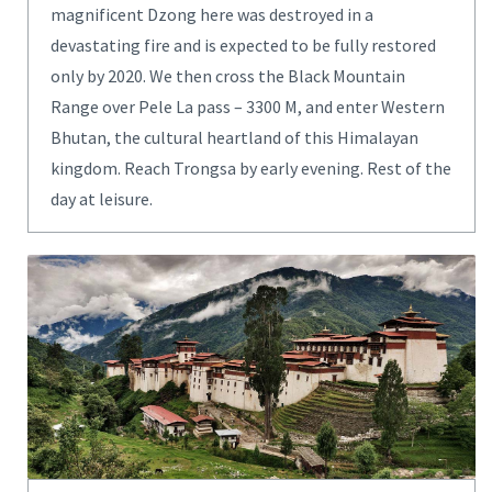
magnificent Dzong here was destroyed in a
devastating fire and is expected to be fully restored
only by 2020. We then cross the Black Mountain
Range over Pele La pass – 3300 M, and enter Western
Bhutan, the cultural heartland of this Himalayan
kingdom. Reach Trongsa by early evening. Rest of the
day at leisure.