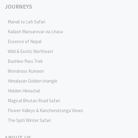
JOURNEYS
Manali to Leh Safari
Kailash Mansarovar via Lhasa
Essence of Nepal
Wild & Exotic Northeast
Bashleo Pass Trek
Wondrous Kumaon
Himalayan Golden triangle
Hidden Himachal
Magical Bhutan Road Safari
Flower Valleys & Kanchendzonga Views
The Spiti Winter Safari
ABOUT US