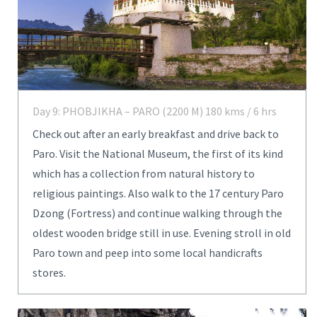
Day 9: PHOBJIKHA – PARO (2200 M) 180 kms / 6 hrs
Check out after an early breakfast and drive back to
Paro. Visit the National Museum, the first of its kind
which has a collection from natural history to
religious paintings. Also walk to the 17 century Paro
Dzong (Fortress) and continue walking through the
oldest wooden bridge still in use. Evening stroll in old
Paro town and peep into some local handicrafts
stores.