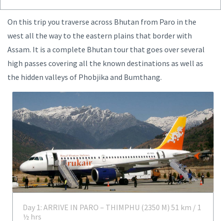
On this trip you traverse across Bhutan from Paro in the
west all the way to the eastern plains that border with
Assam. It is a complete Bhutan tour that goes over several
high passes covering all the known destinations as well as
the hidden valleys of Phobjika and Bumthang.
Day 1: ARRIVE IN PARO – THIMPHU (2350 M) 51 km / 1
½ hrs