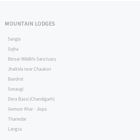
MOUNTAIN LODGES
Sangla
Sojha
Binsar Wildlife Sanctuary
Jhaltola near Chaukori
Bandrol
Sonaugi
Dera Bassi (Chandigarh)
Gemoor Khar - Jispa
Thanedar
Langza