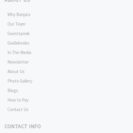
Why Banjara
Our Team
Guestspeak
Guidebooks
In The Media
Newsletter
About Us
Photo Gallery
Blogs
How to Pay
Contact Us
CONTACT INFO