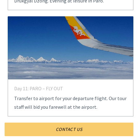
Drukgyal Dzong. Evening at leisure in Paro.
Day 11: PARO – FLY OUT
Transfer to airport for your departure flight. Our tour
staff will bid you farewell at the airport.
CONTACT US