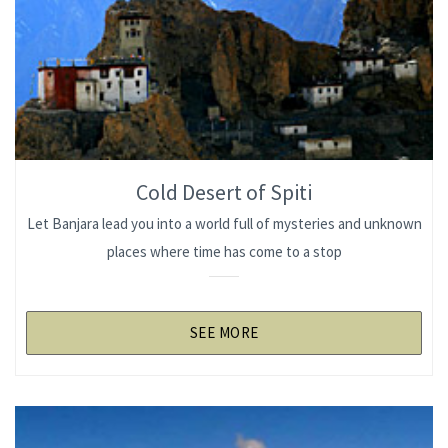
Cold Desert of Spiti
Let Banjara lead you into a world full of mysteries and unknown
places where time has come to a stop
SEE MORE