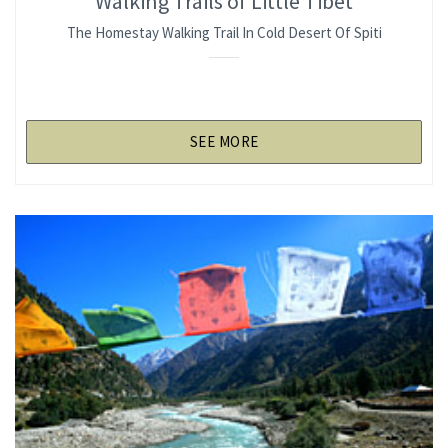
Walking Trails of Little Tibet
The Homestay Walking Trail In Cold Desert Of Spiti
SEE MORE