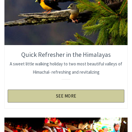
Quick Refresher in the Himalayas
A sweet little walking holiday to two most beautiful valleys of
Himachal- refreshing and revitalizing
SEE MORE