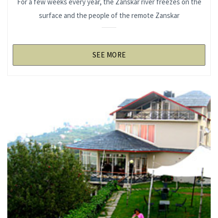
For a few weeks every year, the Zanskar river freezes on the
surface and the people of the remote Zanskar
SEE MORE