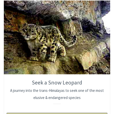
Seek a Snow Leopard
A journey into the trans-Himalayas to seek one of the most
elusive & endangered species