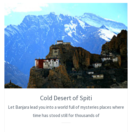
Cold Desert of Spiti
Let Banjara lead you into a world full of mysteries places where
time has stood still for thousands of