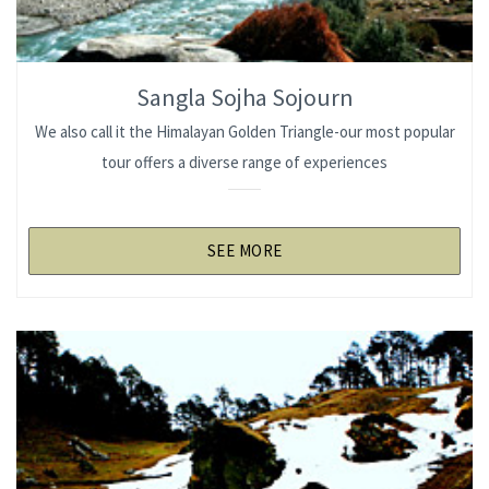
Sangla Sojha Sojourn
We also call it the Himalayan Golden Triangle-our most popular
tour offers a diverse range of experiences
SEE MORE