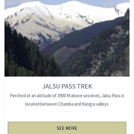
JALSU PASS TREK
Perched at an altitude of 3900 M above sea level, Jalsu Pass is
located between Chamba and Kangra valleys
SEE MORE