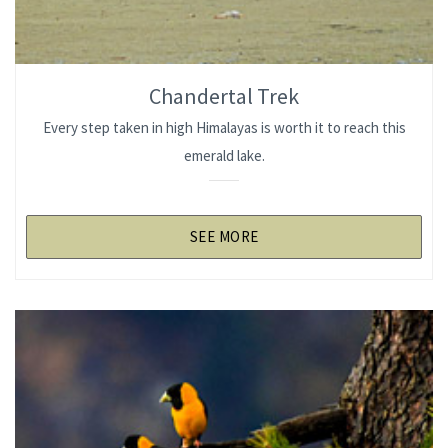
Chandertal Trek
Every step taken in high Himalayas is worth it to reach this
emerald lake.
SEE MORE