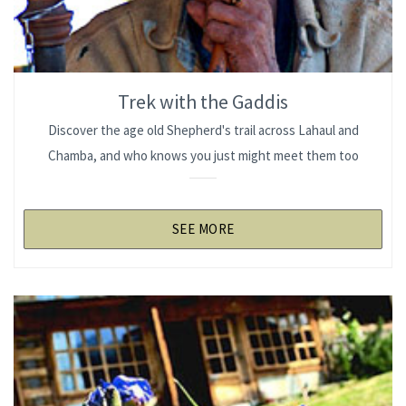
Trek with the Gaddis
Discover the age old Shepherd's trail across Lahaul and
Chamba, and who knows you just might meet them too
SEE MORE