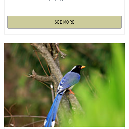
SEE MORE