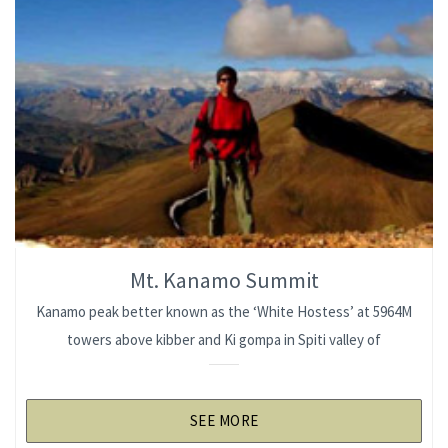
Mt. Kanamo Summit
Kanamo peak better known as the ‘White Hostess’ at 5964M
towers above kibber and Ki gompa in Spiti valley of
SEE MORE