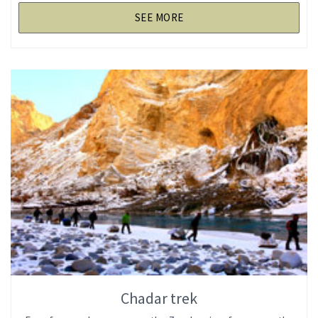
SEE MORE
Chadar trek