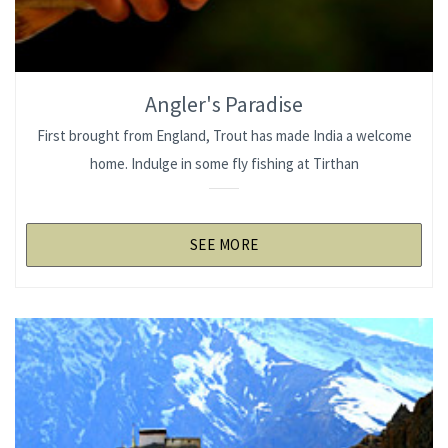
Angler's Paradise
First brought from England, Trout has made India a welcome
home. Indulge in some fly fishing at Tirthan
SEE MORE