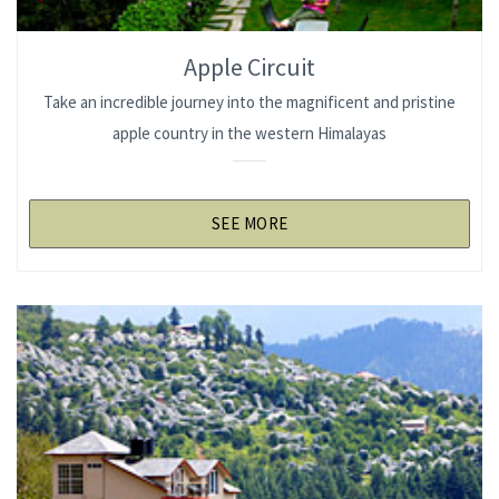
Apple Circuit
Take an incredible journey into the magnificent and pristine
apple country in the western Himalayas
SEE MORE