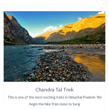
Chandra Tal Trek
This is one of the most exciting treks in Himachal Pradesh. We
begin the hike from close to Suraj