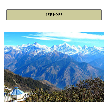
SEE MORE