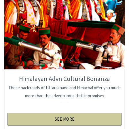
Himalayan Advn Cultural Bonanza
These back roads of Uttarakhand and Himachal offer you much
more than the adventurous thrill it promises
SEE MORE