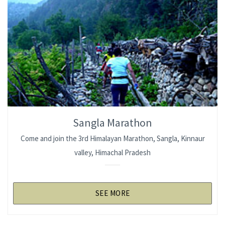
Sangla Marathon
Come and join the 3rd Himalayan Marathon, Sangla, Kinnaur
valley, Himachal Pradesh
SEE MORE