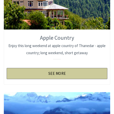
Apple Country
Enjoy this long weekend at apple country of Thanedar - apple
country; long weekend, short getaway
SEE MORE