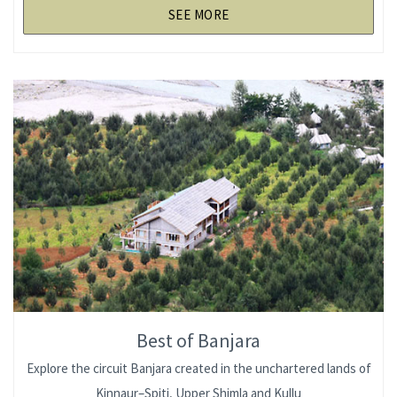
SEE MORE
Best of Banjara
Explore the circuit Banjara created in the unchartered lands of
Kinnaur–Spiti, Upper Shimla and Kullu