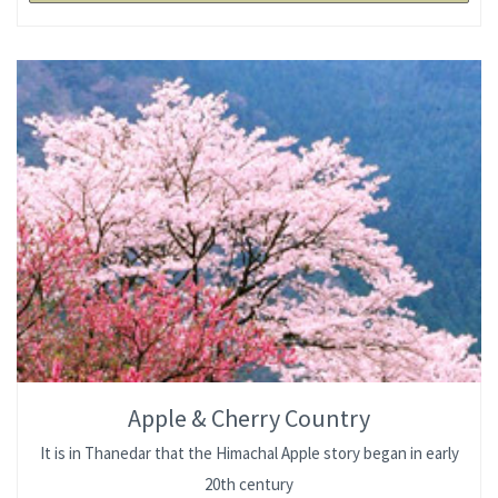
Apple & Cherry Country
It is in Thanedar that the Himachal Apple story began in early
20th century