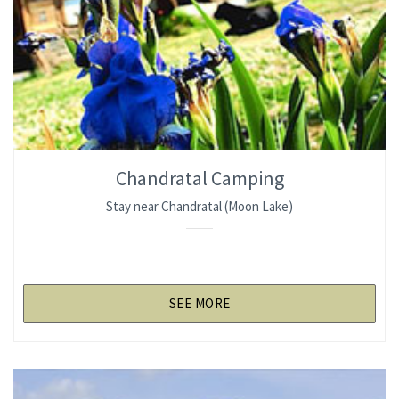
Chandratal Camping
Stay near Chandratal (Moon Lake)
SEE MORE