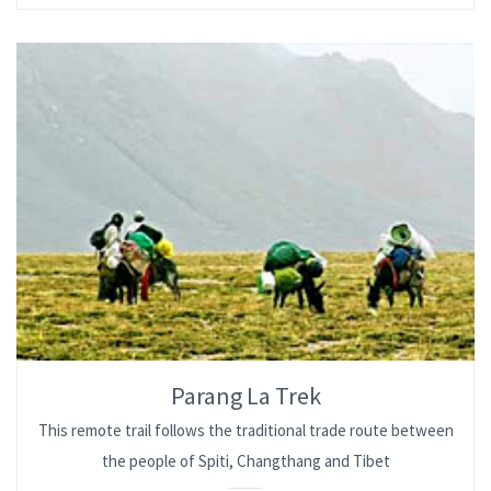
Parang La Trek
This remote trail follows the traditional trade route between
the people of Spiti, Changthang and Tibet