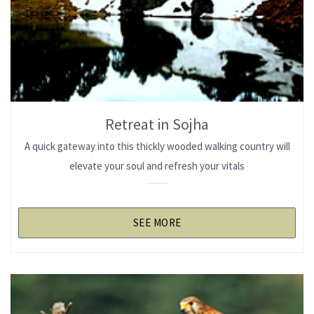
Retreat in Sojha
A quick gateway into this thickly wooded walking country will
elevate your soul and refresh your vitals
SEE MORE