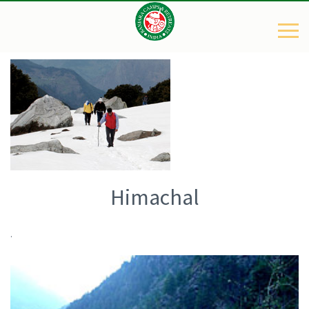
Himachal
.