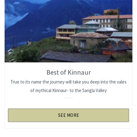
Best of Kinnaur
True to its name the journey will take you deep into the vales
of mythical Kinnaur- to the Sangla Valley
SEE MORE