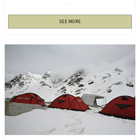
SEE MORE