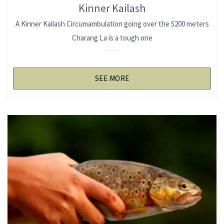
Kinner Kailash
A Kinner Kailash Circumambulation going over the 5200 meters
Charang La is a tough one
SEE MORE