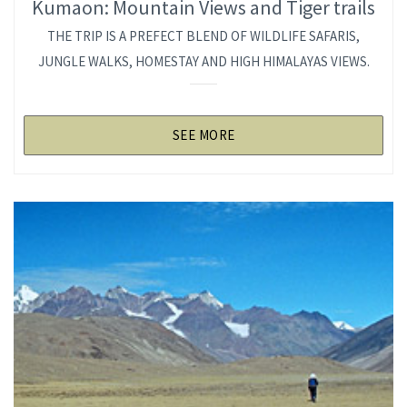
Kumaon: Mountain Views and Tiger trails
THE TRIP IS A PREFECT BLEND OF WILDLIFE SAFARIS,
JUNGLE WALKS, HOMESTAY AND HIGH HIMALAYAS VIEWS.
SEE MORE