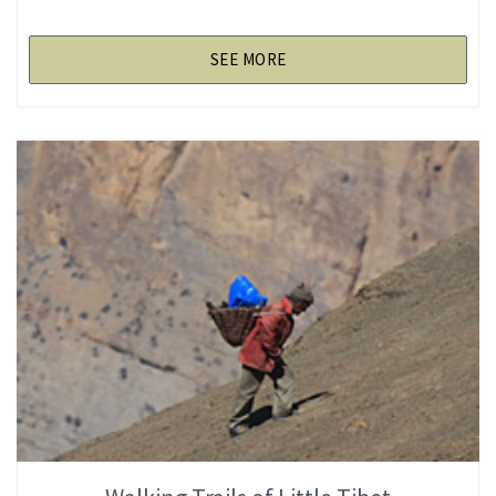
SEE MORE