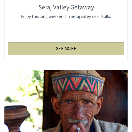
Seraj Valley Getaway
Enjoy this long weekend in Seraj valley near Kullu.
SEE MORE